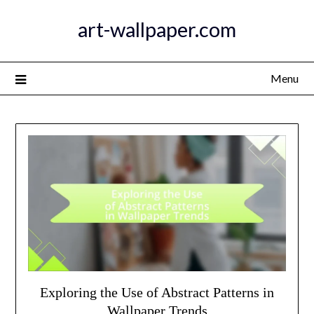
Skip
art-wallpaper.com
to
content
Menu
Exploring the Use of Abstract Patterns in
Wallpaper Trends