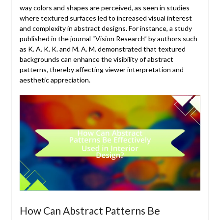
way colors and shapes are perceived, as seen in studies
where textured surfaces led to increased visual interest
and complexity in abstract designs. For instance, a study
published in the journal “Vision Research” by authors such
as K. A. K. K. and M. A. M. demonstrated that textured
backgrounds can enhance the visibility of abstract
patterns, thereby affecting viewer interpretation and
aesthetic appreciation.
How Can Abstract Patterns Be