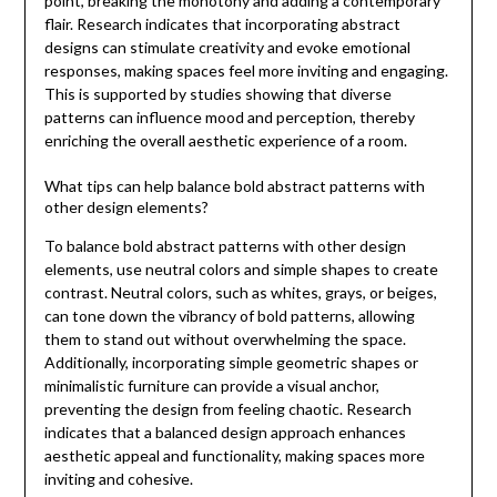
point, breaking the monotony and adding a contemporary
flair. Research indicates that incorporating abstract
designs can stimulate creativity and evoke emotional
responses, making spaces feel more inviting and engaging.
This is supported by studies showing that diverse
patterns can influence mood and perception, thereby
enriching the overall aesthetic experience of a room.
What tips can help balance bold abstract patterns with
other design elements?
To balance bold abstract patterns with other design
elements, use neutral colors and simple shapes to create
contrast. Neutral colors, such as whites, grays, or beiges,
can tone down the vibrancy of bold patterns, allowing
them to stand out without overwhelming the space.
Additionally, incorporating simple geometric shapes or
minimalistic furniture can provide a visual anchor,
preventing the design from feeling chaotic. Research
indicates that a balanced design approach enhances
aesthetic appeal and functionality, making spaces more
inviting and cohesive.