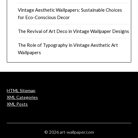
Vintage Aesthetic Wallpapers: Sustainable Choices
for Eco-Conscious Decor
The Revival of Art Deco in Vintage Wallpaper Designs
The Role of Typography in Vintage Aesthetic Art
Wallpapers
HTML Sitemap
XML Categories
XML Posts
© 2026 art-wallpaper.com