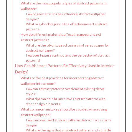
What are the most popular styles of abstract patterns in
wallpaper?
How do geometric shapes influence abstract wallpaper
designs?
What role do colors play in the effectiveness of abstract
patterns?
How do different materials affect the appearance of
abstract patterns?
What are the advantages of using vinyl versus paper for
abstract wallpaper?
How does texture contribute to the perception of abstract
patterns?
How Can Abstract Patterns Be Effectively Used in Interior
Design?
What are the best practices for incorporating abstract
wallpaper into a room?
How can abstract patterns complement existing decor
styles?
What tips can help balance bold abstract patterns with
other design elements?
What common mistakes should be avoided when using
abstract wallpaper?
How can overuse of abstract patterns detract from a room’s
design?
What are the signs that an abstract pattern is not suitable