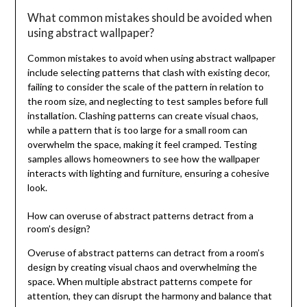
What common mistakes should be avoided when
using abstract wallpaper?
Common mistakes to avoid when using abstract wallpaper
include selecting patterns that clash with existing decor,
failing to consider the scale of the pattern in relation to
the room size, and neglecting to test samples before full
installation. Clashing patterns can create visual chaos,
while a pattern that is too large for a small room can
overwhelm the space, making it feel cramped. Testing
samples allows homeowners to see how the wallpaper
interacts with lighting and furniture, ensuring a cohesive
look.
How can overuse of abstract patterns detract from a
room’s design?
Overuse of abstract patterns can detract from a room’s
design by creating visual chaos and overwhelming the
space. When multiple abstract patterns compete for
attention, they can disrupt the harmony and balance that