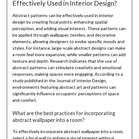
Effectively Used in Interior Design?
Abstract patterns can be effectively used in interior
design by creating focal points, enhancing spatial
perception, and adding visual interest. These patterns can
be applied through wallpaper, textiles, and decorative
elements, allowing designers to evoke specific moods and
styles. For instance, large-scale abstract designs can make
a room feel more expansive, while smaller patterns can add
texture and depth. Research indicates that the use of
abstract patterns can stimulate creativity and emotional
responses, making spaces more engaging. According to a
study published in the Journal of Interior Design,
environments featuring abstract art and patterns can
significantly influence occupants’ perceptions of space
and comfort.
What are the best practices for incorporating
abstract wallpaper into a room?
To effectively incorporate abstract wallpaper into a room,
select a focal wall to enhance visual interest without