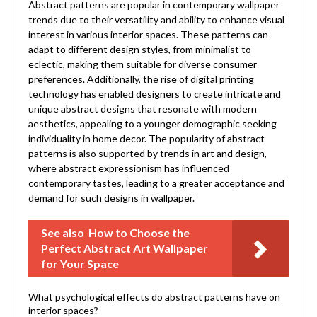
Abstract patterns are popular in contemporary wallpaper
trends due to their versatility and ability to enhance visual
interest in various interior spaces. These patterns can
adapt to different design styles, from minimalist to
eclectic, making them suitable for diverse consumer
preferences. Additionally, the rise of digital printing
technology has enabled designers to create intricate and
unique abstract designs that resonate with modern
aesthetics, appealing to a younger demographic seeking
individuality in home decor. The popularity of abstract
patterns is also supported by trends in art and design,
where abstract expressionism has influenced
contemporary tastes, leading to a greater acceptance and
demand for such designs in wallpaper.
See also
How to Choose the
Perfect Abstract Art Wallpaper
for Your Space
What psychological effects do abstract patterns have on
interior spaces?