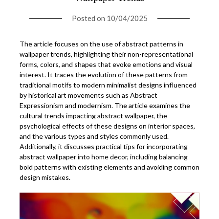
Posted on
10/04/2025
The article focuses on the use of abstract patterns in
wallpaper trends, highlighting their non-representational
forms, colors, and shapes that evoke emotions and visual
interest. It traces the evolution of these patterns from
traditional motifs to modern minimalist designs influenced
by historical art movements such as Abstract
Expressionism and modernism. The article examines the
cultural trends impacting abstract wallpaper, the
psychological effects of these designs on interior spaces,
and the various types and styles commonly used.
Additionally, it discusses practical tips for incorporating
abstract wallpaper into home decor, including balancing
bold patterns with existing elements and avoiding common
design mistakes.