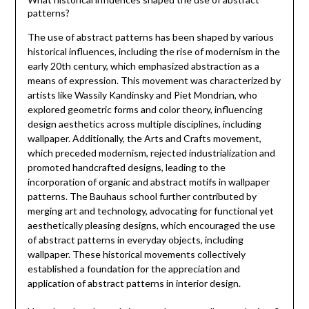
patterns?
The use of abstract patterns has been shaped by various
historical influences, including the rise of modernism in the
early 20th century, which emphasized abstraction as a
means of expression. This movement was characterized by
artists like Wassily Kandinsky and Piet Mondrian, who
explored geometric forms and color theory, influencing
design aesthetics across multiple disciplines, including
wallpaper. Additionally, the Arts and Crafts movement,
which preceded modernism, rejected industrialization and
promoted handcrafted designs, leading to the
incorporation of organic and abstract motifs in wallpaper
patterns. The Bauhaus school further contributed by
merging art and technology, advocating for functional yet
aesthetically pleasing designs, which encouraged the use
of abstract patterns in everyday objects, including
wallpaper. These historical movements collectively
established a foundation for the appreciation and
application of abstract patterns in interior design.