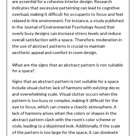
are essential for a cohesive interior design. Research
indicates that excessive patterning can lead to cognitive
overload, making it difficult for occupants to focus and feel
relaxed in the environment. For instance, a study published
in the Journal of Environmental Psychology found that
overly busy designs can increase stress levels and reduce
overall satisfaction with a space. Therefore, moderation in
the use of abstract patterns is crucial to maintain
aesthetic appeal and comfort in room design.
What are the signs that an abstract pattern is not suitable
for a space?
Signs that an abstract pattern is not suitable for a space
include visual clutter, lack of harmony with existing decor,
and overwhelming scale. Visual clutter occurs when the
pattern is too busy or complex, making it difficult for the
eye to focus, which can create a chaotic atmosphere. A
lack of harmony arises when the colors or shapes in the
abstract pattern clash with the room’s color scheme or
style, leading to a disjointed look. Additionally, if the scale
of the pattern is too large for the space, it can dominate