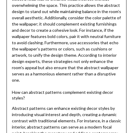
overwhelming the space. This practice allows the abstract
design to stand out while maintaining balance in the room’s
overall aesthetic. Additionally, consider the color palette of
the wallpaper; it should complement existing furnishings
and decor to create a cohesive look. For instance, if the
wallpaper features bold colors, pair it with neutral furniture
to avoid clashing. Furthermore, use accessories that echo
the wallpaper’s patterns or colors, such as cushions or
artwork, to unify the design theme. According to interior
design experts, these strategies not only enhance the
room’s appeal but also ensure that the abstract wallpaper
serves as a harmonious element rather than a disruptive
one.
How can abstract patterns complement existing decor
styles?
Abstract patterns can enhance existing decor styles by
introducing visual interest and depth, creating a dynamic
contrast with traditional elements. For instance, in a classic
interior, abstract patterns can serve as a modern focal