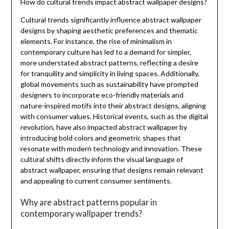
How do cultural trends impact abstract wallpaper designs?
Cultural trends significantly influence abstract wallpaper
designs by shaping aesthetic preferences and thematic
elements. For instance, the rise of minimalism in
contemporary culture has led to a demand for simpler,
more understated abstract patterns, reflecting a desire
for tranquility and simplicity in living spaces. Additionally,
global movements such as sustainability have prompted
designers to incorporate eco-friendly materials and
nature-inspired motifs into their abstract designs, aligning
with consumer values. Historical events, such as the digital
revolution, have also impacted abstract wallpaper by
introducing bold colors and geometric shapes that
resonate with modern technology and innovation. These
cultural shifts directly inform the visual language of
abstract wallpaper, ensuring that designs remain relevant
and appealing to current consumer sentiments.
Why are abstract patterns popular in
contemporary wallpaper trends?