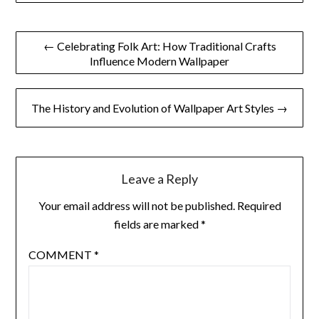
Post
← Celebrating Folk Art: How Traditional Crafts
Influence Modern Wallpaper
navigation
The History and Evolution of Wallpaper Art Styles →
Leave a Reply
Your email address will not be published.
Required
fields are marked
*
COMMENT
*