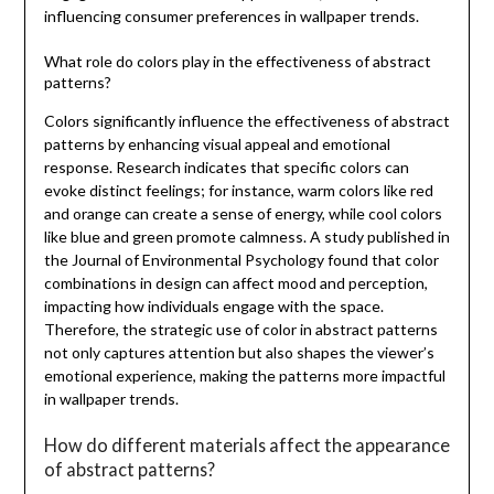
influencing consumer preferences in wallpaper trends.
What role do colors play in the effectiveness of abstract
patterns?
Colors significantly influence the effectiveness of abstract
patterns by enhancing visual appeal and emotional
response. Research indicates that specific colors can
evoke distinct feelings; for instance, warm colors like red
and orange can create a sense of energy, while cool colors
like blue and green promote calmness. A study published in
the Journal of Environmental Psychology found that color
combinations in design can affect mood and perception,
impacting how individuals engage with the space.
Therefore, the strategic use of color in abstract patterns
not only captures attention but also shapes the viewer’s
emotional experience, making the patterns more impactful
in wallpaper trends.
How do different materials affect the appearance
of abstract patterns?