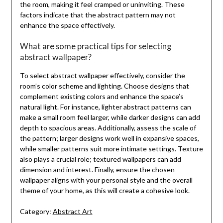
the room, making it feel cramped or uninviting. These
factors indicate that the abstract pattern may not
enhance the space effectively.
What are some practical tips for selecting
abstract wallpaper?
To select abstract wallpaper effectively, consider the
room’s color scheme and lighting. Choose designs that
complement existing colors and enhance the space’s
natural light. For instance, lighter abstract patterns can
make a small room feel larger, while darker designs can add
depth to spacious areas. Additionally, assess the scale of
the pattern; larger designs work well in expansive spaces,
while smaller patterns suit more intimate settings. Texture
also plays a crucial role; textured wallpapers can add
dimension and interest. Finally, ensure the chosen
wallpaper aligns with your personal style and the overall
theme of your home, as this will create a cohesive look.
Category:
Abstract Art