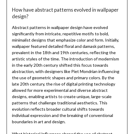
How have abstract patterns evolved in wallpaper
design?
Abstract patterns in wallpaper design have evolved
significantly from intricate, repetitive motifs to bold,
minimalist designs that emphasize color and form. Initially,
wallpaper featured detailed floral and damask patterns,
prevalent in the 18th and 19th centuries, reflecting the
artistic styles of the time. The introduction of modernism
in the early 20th century shifted this focus towards
abstraction, with designers like Piet Mondrian influencing
the use of geometric shapes and primary colors. By the
late 20th century, the rise of digital printing technology
allowed for more experimental and diverse abstract
designs, enabling artists to create unique, large-scale
patterns that challenge traditional aesthetics. This
evolution reflects broader cultural shifts towards
individual expression and the breaking of conventional
boundaries in art and design.
What historical influences shaped the use of abstract