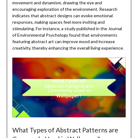
movement and dynamism, drawing the eye and
encouraging exploration of the environment. Research
indicates that abstract designs can evoke emotional
responses, making spaces feel more inviting and
stimulating. For instance, a study published in the Journal
of Environmental Psychology found that environments
featuring abstract art can improve mood and increase
creativity, thereby enhancing the overall living experience.
What Types of Abstract Patterns are