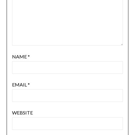
NAME
*
EMAIL
*
WEBSITE