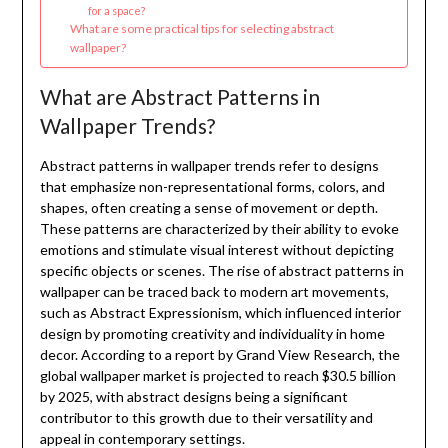
for a space?
What are some practical tips for selecting abstract
wallpaper?
What are Abstract Patterns in
Wallpaper Trends?
Abstract patterns in wallpaper trends refer to designs
that emphasize non-representational forms, colors, and
shapes, often creating a sense of movement or depth.
These patterns are characterized by their ability to evoke
emotions and stimulate visual interest without depicting
specific objects or scenes. The rise of abstract patterns in
wallpaper can be traced back to modern art movements,
such as Abstract Expressionism, which influenced interior
design by promoting creativity and individuality in home
decor. According to a report by Grand View Research, the
global wallpaper market is projected to reach $30.5 billion
by 2025, with abstract designs being a significant
contributor to this growth due to their versatility and
appeal in contemporary settings.