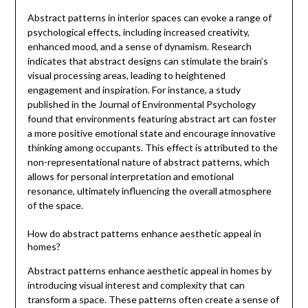
Abstract patterns in interior spaces can evoke a range of
psychological effects, including increased creativity,
enhanced mood, and a sense of dynamism. Research
indicates that abstract designs can stimulate the brain’s
visual processing areas, leading to heightened
engagement and inspiration. For instance, a study
published in the Journal of Environmental Psychology
found that environments featuring abstract art can foster
a more positive emotional state and encourage innovative
thinking among occupants. This effect is attributed to the
non-representational nature of abstract patterns, which
allows for personal interpretation and emotional
resonance, ultimately influencing the overall atmosphere
of the space.
How do abstract patterns enhance aesthetic appeal in
homes?
Abstract patterns enhance aesthetic appeal in homes by
introducing visual interest and complexity that can
transform a space. These patterns often create a sense of