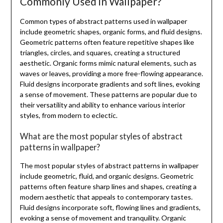
Commonly Used in Wallpaper?
Common types of abstract patterns used in wallpaper
include geometric shapes, organic forms, and fluid designs.
Geometric patterns often feature repetitive shapes like
triangles, circles, and squares, creating a structured
aesthetic. Organic forms mimic natural elements, such as
waves or leaves, providing a more free-flowing appearance.
Fluid designs incorporate gradients and soft lines, evoking
a sense of movement. These patterns are popular due to
their versatility and ability to enhance various interior
styles, from modern to eclectic.
What are the most popular styles of abstract
patterns in wallpaper?
The most popular styles of abstract patterns in wallpaper
include geometric, fluid, and organic designs. Geometric
patterns often feature sharp lines and shapes, creating a
modern aesthetic that appeals to contemporary tastes.
Fluid designs incorporate soft, flowing lines and gradients,
evoking a sense of movement and tranquility. Organic