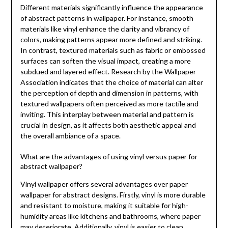
Different materials significantly influence the appearance
of abstract patterns in wallpaper. For instance, smooth
materials like vinyl enhance the clarity and vibrancy of
colors, making patterns appear more defined and striking.
In contrast, textured materials such as fabric or embossed
surfaces can soften the visual impact, creating a more
subdued and layered effect. Research by the Wallpaper
Association indicates that the choice of material can alter
the perception of depth and dimension in patterns, with
textured wallpapers often perceived as more tactile and
inviting. This interplay between material and pattern is
crucial in design, as it affects both aesthetic appeal and
the overall ambiance of a space.
What are the advantages of using vinyl versus paper for
abstract wallpaper?
Vinyl wallpaper offers several advantages over paper
wallpaper for abstract designs. Firstly, vinyl is more durable
and resistant to moisture, making it suitable for high-
humidity areas like kitchens and bathrooms, where paper
may deteriorate. Additionally, vinyl is easier to clean,