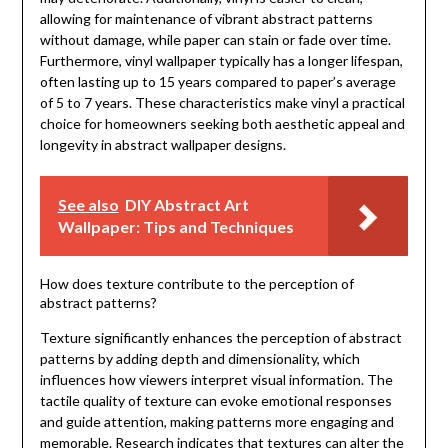
allowing for maintenance of vibrant abstract patterns
without damage, while paper can stain or fade over time.
Furthermore, vinyl wallpaper typically has a longer lifespan,
often lasting up to 15 years compared to paper’s average
of 5 to 7 years. These characteristics make vinyl a practical
choice for homeowners seeking both aesthetic appeal and
longevity in abstract wallpaper designs.
See also
DIY Abstract Art
Wallpaper: Tips and Techniques
How does texture contribute to the perception of
abstract patterns?
Texture significantly enhances the perception of abstract
patterns by adding depth and dimensionality, which
influences how viewers interpret visual information. The
tactile quality of texture can evoke emotional responses
and guide attention, making patterns more engaging and
memorable. Research indicates that textures can alter the