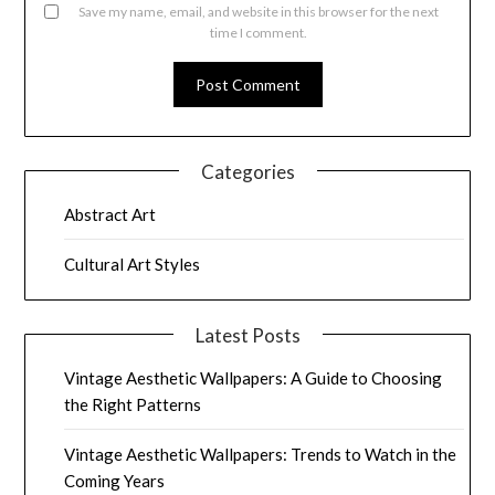
Save my name, email, and website in this browser for the next
time I comment.
Categories
Abstract Art
Cultural Art Styles
Latest Posts
Vintage Aesthetic Wallpapers: A Guide to Choosing
the Right Patterns
Vintage Aesthetic Wallpapers: Trends to Watch in the
Coming Years