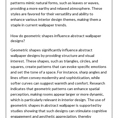
patterns mimic natural forms, such as leaves or waves,
providing a more earthy and relaxed atmosphere. These
styles are favored for their versatility and ability to
enhance various interior design themes, making them a
staple in current wallpaper trends.
How do geometric shapes influence abstract wallpaper
designs?
Geometric shapes significantly influence abstract
wallpaper designs by providing structure and visual
interest. These shapes, such as triangles, circles, and
squares, create patterns that can evoke specific emotions
and set the tone of a space. For instance, sharp angles and
lines often convey modernity and sophistication, while
softer curves can suggest warmth and comfort. Research
indicates that geometric patterns can enhance spatial
perception, making rooms appear larger or more dynamic,
which is particularly relevant in interior design. The use of
geometric shapes in abstract wallpaper is supported by
studies showing that such designs can stimulate cognitive
engagement and aesthetic appreciation, thereby