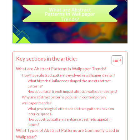
Key sections in the article:
What are Abstract Patterns in Wallpaper Trends?
How have abstract patterns evolved in wallpaper design?
What historical influences shaped the use of abstract
patterns?
How do cultural trends impact abstract wallpaper designs?
Why are abstract patterns popular in contemporary
wallpaper trends?
What psychological effects do abstract patterns have on
interior spaces?
How do abstract patterns enhance aesthetic appeal in
homes?
What Types of Abstract Patterns are Commonly Used in
Wallpaper?