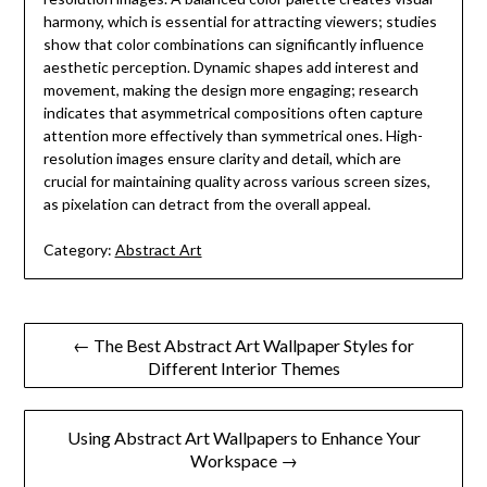
harmony, which is essential for attracting viewers; studies
show that color combinations can significantly influence
aesthetic perception. Dynamic shapes add interest and
movement, making the design more engaging; research
indicates that asymmetrical compositions often capture
attention more effectively than symmetrical ones. High-
resolution images ensure clarity and detail, which are
crucial for maintaining quality across various screen sizes,
as pixelation can detract from the overall appeal.
Category:
Abstract Art
Post
← The Best Abstract Art Wallpaper Styles for
Different Interior Themes
navigation
Using Abstract Art Wallpapers to Enhance Your
Workspace →