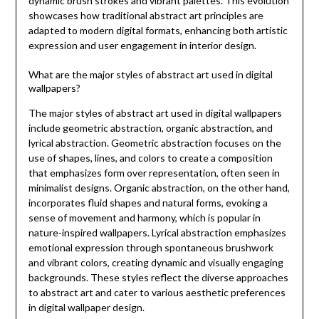
dynamic brush strokes and vibrant palettes. This evolution
showcases how traditional abstract art principles are
adapted to modern digital formats, enhancing both artistic
expression and user engagement in interior design.
What are the major styles of abstract art used in digital
wallpapers?
The major styles of abstract art used in digital wallpapers
include geometric abstraction, organic abstraction, and
lyrical abstraction. Geometric abstraction focuses on the
use of shapes, lines, and colors to create a composition
that emphasizes form over representation, often seen in
minimalist designs. Organic abstraction, on the other hand,
incorporates fluid shapes and natural forms, evoking a
sense of movement and harmony, which is popular in
nature-inspired wallpapers. Lyrical abstraction emphasizes
emotional expression through spontaneous brushwork
and vibrant colors, creating dynamic and visually engaging
backgrounds. These styles reflect the diverse approaches
to abstract art and cater to various aesthetic preferences
in digital wallpaper design.