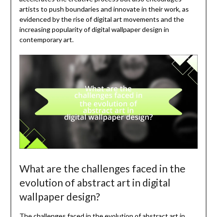
artists to push boundaries and innovate in their work, as
evidenced by the rise of digital art movements and the
increasing popularity of digital wallpaper design in
contemporary art.
What are the challenges faced in the
evolution of abstract art in digital
wallpaper design?
The challenges faced in the evolution of abstract art in