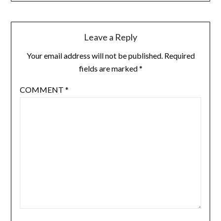
Leave a Reply
Your email address will not be published.
Required
fields are marked
*
COMMENT
*