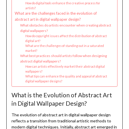
How do digital tools enhance the creative process for
artists?
What are the challenges faced in the evolution of
abstract art in digital wallpaper design?
What obstacles do artists encounter when creating abstract
digital wallpapers?
How do copyright issues affect the distribution of abstract
digital art?
What are the challenges of standing out in a saturated
market?
What best practices should artists follow when designing
abstract digital wallpapers?
How can artists effectively market their abstract digital
wallpapers?
What tips can enhance the quality and appeal of abstract
digital wallpaper designs?
What is the Evolution of Abstract Art
in Digital Wallpaper Design?
The evolution of abstract art in digital wallpaper design
reflects a transition from traditional artistic methods to
modern digital techniques. Initially, abstract art emerged in