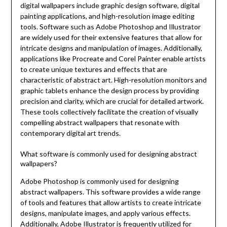
digital wallpapers include graphic design software, digital
painting applications, and high-resolution image editing
tools. Software such as Adobe Photoshop and Illustrator
are widely used for their extensive features that allow for
intricate designs and manipulation of images. Additionally,
applications like Procreate and Corel Painter enable artists
to create unique textures and effects that are
characteristic of abstract art. High-resolution monitors and
graphic tablets enhance the design process by providing
precision and clarity, which are crucial for detailed artwork.
These tools collectively facilitate the creation of visually
compelling abstract wallpapers that resonate with
contemporary digital art trends.
What software is commonly used for designing abstract
wallpapers?
Adobe Photoshop is commonly used for designing
abstract wallpapers. This software provides a wide range
of tools and features that allow artists to create intricate
designs, manipulate images, and apply various effects.
Additionally, Adobe Illustrator is frequently utilized for