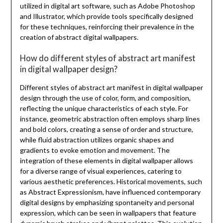
utilized in digital art software, such as Adobe Photoshop
and Illustrator, which provide tools specifically designed
for these techniques, reinforcing their prevalence in the
creation of abstract digital wallpapers.
How do different styles of abstract art manifest
in digital wallpaper design?
Different styles of abstract art manifest in digital wallpaper
design through the use of color, form, and composition,
reflecting the unique characteristics of each style. For
instance, geometric abstraction often employs sharp lines
and bold colors, creating a sense of order and structure,
while fluid abstraction utilizes organic shapes and
gradients to evoke emotion and movement. The
integration of these elements in digital wallpaper allows
for a diverse range of visual experiences, catering to
various aesthetic preferences. Historical movements, such
as Abstract Expressionism, have influenced contemporary
digital designs by emphasizing spontaneity and personal
expression, which can be seen in wallpapers that feature