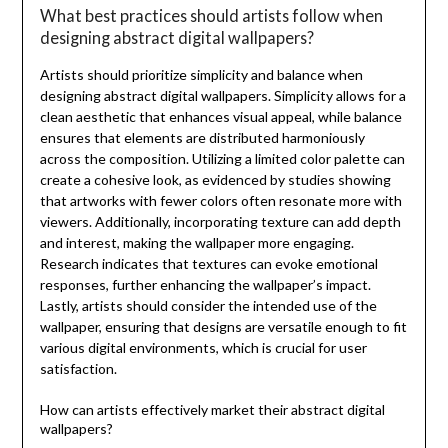
What best practices should artists follow when
designing abstract digital wallpapers?
Artists should prioritize simplicity and balance when
designing abstract digital wallpapers. Simplicity allows for a
clean aesthetic that enhances visual appeal, while balance
ensures that elements are distributed harmoniously
across the composition. Utilizing a limited color palette can
create a cohesive look, as evidenced by studies showing
that artworks with fewer colors often resonate more with
viewers. Additionally, incorporating texture can add depth
and interest, making the wallpaper more engaging.
Research indicates that textures can evoke emotional
responses, further enhancing the wallpaper’s impact.
Lastly, artists should consider the intended use of the
wallpaper, ensuring that designs are versatile enough to fit
various digital environments, which is crucial for user
satisfaction.
How can artists effectively market their abstract digital
wallpapers?