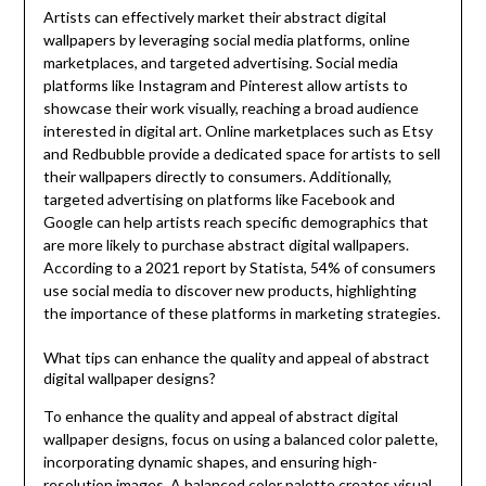
Artists can effectively market their abstract digital
wallpapers by leveraging social media platforms, online
marketplaces, and targeted advertising. Social media
platforms like Instagram and Pinterest allow artists to
showcase their work visually, reaching a broad audience
interested in digital art. Online marketplaces such as Etsy
and Redbubble provide a dedicated space for artists to sell
their wallpapers directly to consumers. Additionally,
targeted advertising on platforms like Facebook and
Google can help artists reach specific demographics that
are more likely to purchase abstract digital wallpapers.
According to a 2021 report by Statista, 54% of consumers
use social media to discover new products, highlighting
the importance of these platforms in marketing strategies.
What tips can enhance the quality and appeal of abstract
digital wallpaper designs?
To enhance the quality and appeal of abstract digital
wallpaper designs, focus on using a balanced color palette,
incorporating dynamic shapes, and ensuring high-
resolution images. A balanced color palette creates visual