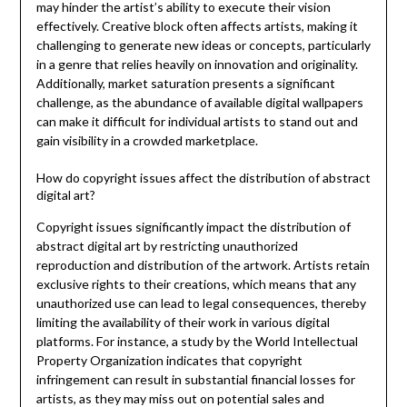
may hinder the artist’s ability to execute their vision
effectively. Creative block often affects artists, making it
challenging to generate new ideas or concepts, particularly
in a genre that relies heavily on innovation and originality.
Additionally, market saturation presents a significant
challenge, as the abundance of available digital wallpapers
can make it difficult for individual artists to stand out and
gain visibility in a crowded marketplace.
How do copyright issues affect the distribution of abstract
digital art?
Copyright issues significantly impact the distribution of
abstract digital art by restricting unauthorized
reproduction and distribution of the artwork. Artists retain
exclusive rights to their creations, which means that any
unauthorized use can lead to legal consequences, thereby
limiting the availability of their work in various digital
platforms. For instance, a study by the World Intellectual
Property Organization indicates that copyright
infringement can result in substantial financial losses for
artists, as they may miss out on potential sales and