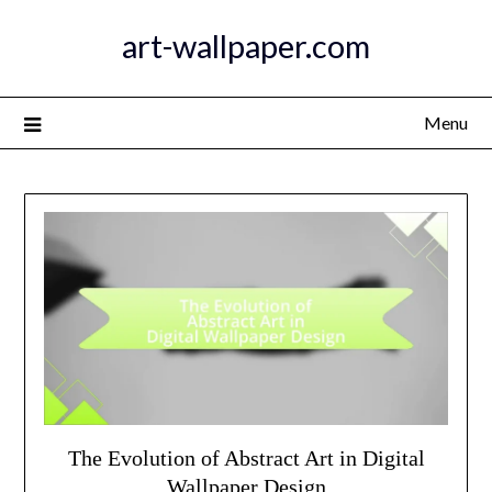
Skip
art-wallpaper.com
to
content
Menu
The Evolution of Abstract Art in Digital
Wallpaper Design