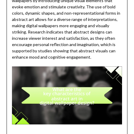
wallpapers by introducing unique visual elements that
evoke emotion and stimulate creativity. The use of bold
colors, dynamic shapes, and non-representational forms in
abstract art allows for a diverse range of interpretations,
making digital wallpapers more engaging and visually
striking. Research indicates that abstract designs can
increase viewer interest and satisfaction, as they often
encourage personal reflection and imagination, which is
supported by studies showing that abstract visuals can
enhance mood and cognitive engagement.