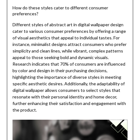
How do these styles cater to different consumer
preferences?
Different styles of abstract art in digital wallpaper design
cater to various consumer preferences by offering a range
of visual aesthetics that appeal to individual tastes. For
instance, minimalist designs attract consumers who prefer
simplicity and clean lines, while vibrant, complex patterns
appeal to those seeking bold and dynamic visuals.
Research indicates that 70% of consumers are influenced
by color and design in their purchasing decisions,
highlighting the importance of diverse styles in meeting
specific aesthetic desires. Additionally, the adaptability of
digital wallpaper allows consumers to select styles that
resonate with their personal identity and home decor,
further enhancing their satisfaction and engagement with
the product.