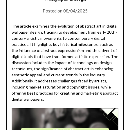
Posted on
08/04/2025
The article examines the evolution of abstract art in digital
wallpaper design, tracing its development from early 20th-
century artistic movements to contemporary digital
practices. It highlights key historical milestones, such as
the influence of abstract expressionism and the advent of
digital tools that have transformed artistic expression. The
discussion includes the impact of technology on design
techniques, the significance of abstract art in enhancing
aesthetic appeal, and current trends in the industry.
Additionally, it addresses challenges faced by artists,
including market saturation and copyright issues, while
offering best practices for creating and marketing abstract
digital wallpapers.