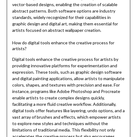
vector-based designs, enabling the creation of scalable
abstract patterns. Both software options are industry
standards, widely recognized for their capabilities in
graphic design and digital art, making them essential for
artists focused on abstract wallpaper creation.
How do digital tools enhance the creative process for
artists?
Digital tools enhance the creative process for artists by
providing innovative platforms for experimentation and
expression. These tools, such as graphic design software
and digital painting applications, allow artists to manipulate
colors, shapes, and textures with precision and ease. For
instance, programs like Adobe Photoshop and Procreate
enable artists to create complex designs quickly,
facilitating a more fluid creative workflow. Additionally,
digital tools offer features like layering, undo options, and a
vast array of brushes and effects, which empower artists
to explore new styles and techniques without the
limitations of traditional media. This flexibility not only
accelerates the creative process but also encourages