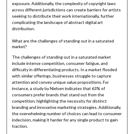
exposure. Additionally, the complexity of copyright laws
across different jurisdictions can create barriers for artists
seeking to distribute their work internationally, further
complicating the landscape of abstract digital art
distribution.
What are the challenges of standing out in a saturated
market?
The challenges of standing out in a saturated market
include intense competition, consumer fatigue, and
difficulty in differentiating products. In a market flooded
with similar offerings, businesses struggle to capture
attention and convey unique value propositions. For
instance, a study by Nielsen indicates that 63% of
consumers prefer brands that stand out from the
competition, highlighting the necessity for distinct
branding and innovative marketing strategies. Additionally,
the overwhelming number of choices can lead to consumer
indecision, making it harder for any single product to gain
traction.