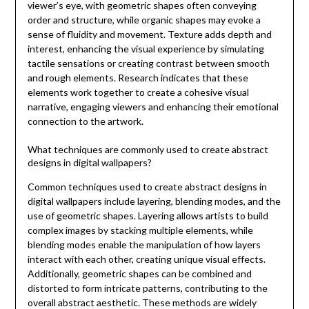
viewer’s eye, with geometric shapes often conveying
order and structure, while organic shapes may evoke a
sense of fluidity and movement. Texture adds depth and
interest, enhancing the visual experience by simulating
tactile sensations or creating contrast between smooth
and rough elements. Research indicates that these
elements work together to create a cohesive visual
narrative, engaging viewers and enhancing their emotional
connection to the artwork.
What techniques are commonly used to create abstract
designs in digital wallpapers?
Common techniques used to create abstract designs in
digital wallpapers include layering, blending modes, and the
use of geometric shapes. Layering allows artists to build
complex images by stacking multiple elements, while
blending modes enable the manipulation of how layers
interact with each other, creating unique visual effects.
Additionally, geometric shapes can be combined and
distorted to form intricate patterns, contributing to the
overall abstract aesthetic. These methods are widely