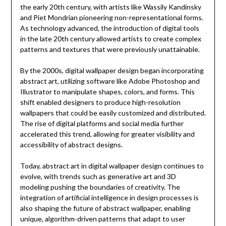
the early 20th century, with artists like Wassily Kandinsky
and Piet Mondrian pioneering non-representational forms.
As technology advanced, the introduction of digital tools
in the late 20th century allowed artists to create complex
patterns and textures that were previously unattainable.
By the 2000s, digital wallpaper design began incorporating
abstract art, utilizing software like Adobe Photoshop and
Illustrator to manipulate shapes, colors, and forms. This
shift enabled designers to produce high-resolution
wallpapers that could be easily customized and distributed.
The rise of digital platforms and social media further
accelerated this trend, allowing for greater visibility and
accessibility of abstract designs.
Today, abstract art in digital wallpaper design continues to
evolve, with trends such as generative art and 3D
modeling pushing the boundaries of creativity. The
integration of artificial intelligence in design processes is
also shaping the future of abstract wallpaper, enabling
unique, algorithm-driven patterns that adapt to user