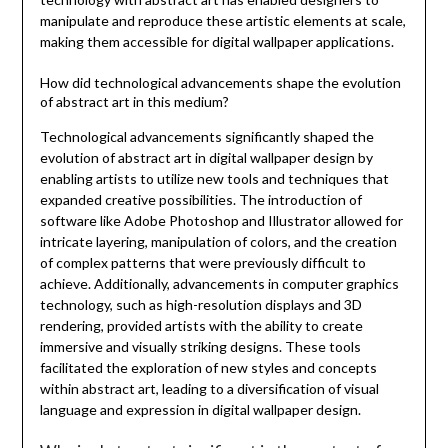
manipulate and reproduce these artistic elements at scale,
making them accessible for digital wallpaper applications.
How did technological advancements shape the evolution
of abstract art in this medium?
Technological advancements significantly shaped the
evolution of abstract art in digital wallpaper design by
enabling artists to utilize new tools and techniques that
expanded creative possibilities. The introduction of
software like Adobe Photoshop and Illustrator allowed for
intricate layering, manipulation of colors, and the creation
of complex patterns that were previously difficult to
achieve. Additionally, advancements in computer graphics
technology, such as high-resolution displays and 3D
rendering, provided artists with the ability to create
immersive and visually striking designs. These tools
facilitated the exploration of new styles and concepts
within abstract art, leading to a diversification of visual
language and expression in digital wallpaper design.