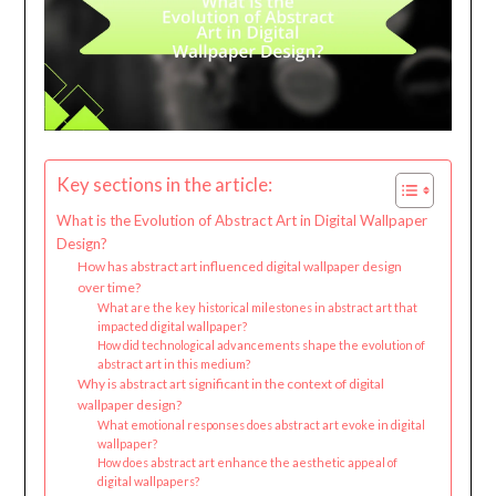
Key sections in the article:
What is the Evolution of Abstract Art in Digital Wallpaper
Design?
How has abstract art influenced digital wallpaper design
over time?
What are the key historical milestones in abstract art that
impacted digital wallpaper?
How did technological advancements shape the evolution of
abstract art in this medium?
Why is abstract art significant in the context of digital
wallpaper design?
What emotional responses does abstract art evoke in digital
wallpaper?
How does abstract art enhance the aesthetic appeal of
digital wallpapers?