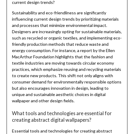
current design trends?
Sustainability and eco-friendliness are significantly
influencing current design trends by prioritizing materials
and processes that minimize environmental impact.
Designers are increasingly opting for sustainable materials,
such as recycled or organic textiles, and implementing eco-
friendly production methods that reduce waste and
energy consumption. For instance, a report by the Ellen
MacArthur Foundation highlights that the fashion and
textile industries are moving towards circular economy
practices, which emphasize reusing and recycling materials
to create new products. This shift not only aligns with
consumer demand for environmentally responsible options
but also encourages innovation in design, leading to
unique and sustainable aesthetic choices in digital
wallpaper and other design fields.
What tools and technologies are essential for
creating abstract digital wallpapers?
Essential tools and technologies for creating abstract