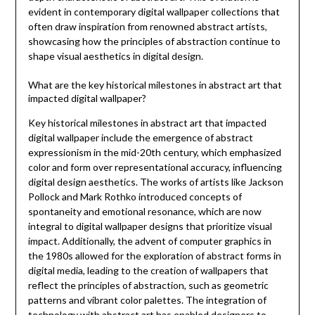
evident in contemporary digital wallpaper collections that
often draw inspiration from renowned abstract artists,
showcasing how the principles of abstraction continue to
shape visual aesthetics in digital design.
What are the key historical milestones in abstract art that
impacted digital wallpaper?
Key historical milestones in abstract art that impacted
digital wallpaper include the emergence of abstract
expressionism in the mid-20th century, which emphasized
color and form over representational accuracy, influencing
digital design aesthetics. The works of artists like Jackson
Pollock and Mark Rothko introduced concepts of
spontaneity and emotional resonance, which are now
integral to digital wallpaper designs that prioritize visual
impact. Additionally, the advent of computer graphics in
the 1980s allowed for the exploration of abstract forms in
digital media, leading to the creation of wallpapers that
reflect the principles of abstraction, such as geometric
patterns and vibrant color palettes. The integration of
technology with abstract art has enabled designers to