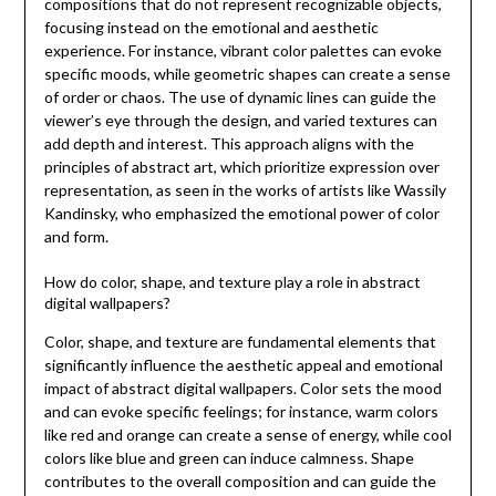
compositions that do not represent recognizable objects,
focusing instead on the emotional and aesthetic
experience. For instance, vibrant color palettes can evoke
specific moods, while geometric shapes can create a sense
of order or chaos. The use of dynamic lines can guide the
viewer’s eye through the design, and varied textures can
add depth and interest. This approach aligns with the
principles of abstract art, which prioritize expression over
representation, as seen in the works of artists like Wassily
Kandinsky, who emphasized the emotional power of color
and form.
How do color, shape, and texture play a role in abstract
digital wallpapers?
Color, shape, and texture are fundamental elements that
significantly influence the aesthetic appeal and emotional
impact of abstract digital wallpapers. Color sets the mood
and can evoke specific feelings; for instance, warm colors
like red and orange can create a sense of energy, while cool
colors like blue and green can induce calmness. Shape
contributes to the overall composition and can guide the