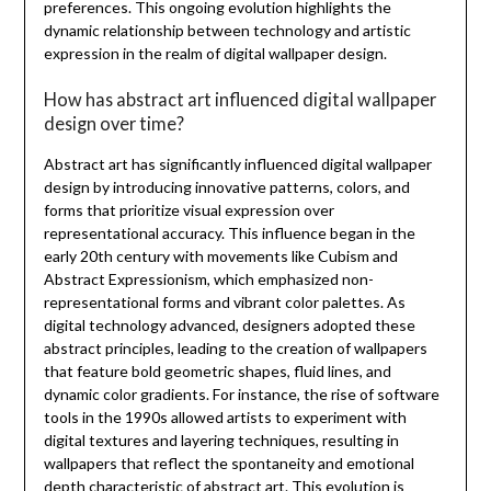
preferences. This ongoing evolution highlights the
dynamic relationship between technology and artistic
expression in the realm of digital wallpaper design.
How has abstract art influenced digital wallpaper
design over time?
Abstract art has significantly influenced digital wallpaper
design by introducing innovative patterns, colors, and
forms that prioritize visual expression over
representational accuracy. This influence began in the
early 20th century with movements like Cubism and
Abstract Expressionism, which emphasized non-
representational forms and vibrant color palettes. As
digital technology advanced, designers adopted these
abstract principles, leading to the creation of wallpapers
that feature bold geometric shapes, fluid lines, and
dynamic color gradients. For instance, the rise of software
tools in the 1990s allowed artists to experiment with
digital textures and layering techniques, resulting in
wallpapers that reflect the spontaneity and emotional
depth characteristic of abstract art. This evolution is