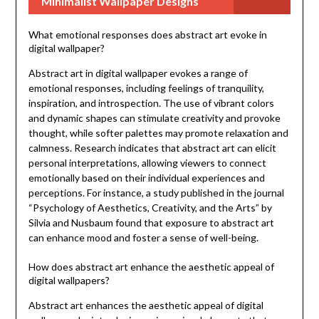
Minimalist Wallpaper Designs
What emotional responses does abstract art evoke in
digital wallpaper?
Abstract art in digital wallpaper evokes a range of
emotional responses, including feelings of tranquility,
inspiration, and introspection. The use of vibrant colors
and dynamic shapes can stimulate creativity and provoke
thought, while softer palettes may promote relaxation and
calmness. Research indicates that abstract art can elicit
personal interpretations, allowing viewers to connect
emotionally based on their individual experiences and
perceptions. For instance, a study published in the journal
“Psychology of Aesthetics, Creativity, and the Arts” by
Silvia and Nusbaum found that exposure to abstract art
can enhance mood and foster a sense of well-being.
How does abstract art enhance the aesthetic appeal of
digital wallpapers?
Abstract art enhances the aesthetic appeal of digital