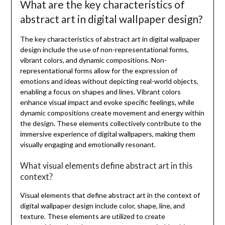
What are the key characteristics of
abstract art in digital wallpaper design?
The key characteristics of abstract art in digital wallpaper
design include the use of non-representational forms,
vibrant colors, and dynamic compositions. Non-
representational forms allow for the expression of
emotions and ideas without depicting real-world objects,
enabling a focus on shapes and lines. Vibrant colors
enhance visual impact and evoke specific feelings, while
dynamic compositions create movement and energy within
the design. These elements collectively contribute to the
immersive experience of digital wallpapers, making them
visually engaging and emotionally resonant.
What visual elements define abstract art in this
context?
Visual elements that define abstract art in the context of
digital wallpaper design include color, shape, line, and
texture. These elements are utilized to create