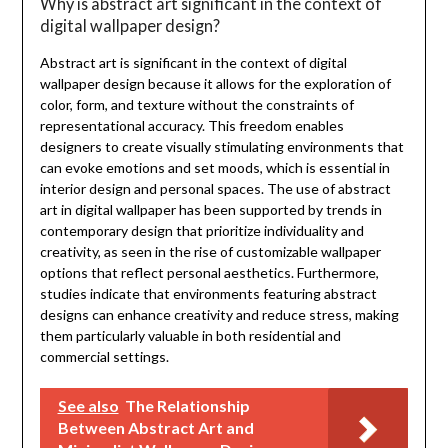
Why is abstract art significant in the context of
digital wallpaper design?
Abstract art is significant in the context of digital
wallpaper design because it allows for the exploration of
color, form, and texture without the constraints of
representational accuracy. This freedom enables
designers to create visually stimulating environments that
can evoke emotions and set moods, which is essential in
interior design and personal spaces. The use of abstract
art in digital wallpaper has been supported by trends in
contemporary design that prioritize individuality and
creativity, as seen in the rise of customizable wallpaper
options that reflect personal aesthetics. Furthermore,
studies indicate that environments featuring abstract
designs can enhance creativity and reduce stress, making
them particularly valuable in both residential and
commercial settings.
See also
The Relationship
Between Abstract Art and