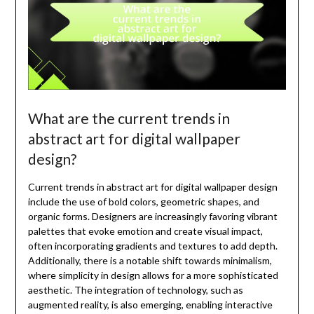
What are the current trends in
abstract art for digital wallpaper
design?
Current trends in abstract art for digital wallpaper design
include the use of bold colors, geometric shapes, and
organic forms. Designers are increasingly favoring vibrant
palettes that evoke emotion and create visual impact,
often incorporating gradients and textures to add depth.
Additionally, there is a notable shift towards minimalism,
where simplicity in design allows for a more sophisticated
aesthetic. The integration of technology, such as
augmented reality, is also emerging, enabling interactive