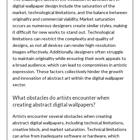
digital wallpaper design include the saturation of the
market, technological limitations, and the balance between
originality and commercial viability. Market saturation
occurs as numerous designers create similar styles, making
it difficult for new works to stand out. Technological
limitations can restrict the complexity and quality of
designs, as not all devices can render high-resolution
images effectively. Additionally, designers often struggle
to maintain originality while ensuring their work appeals to
a broad audience, which can lead to compromises in artistic
expression. These factors collectively hinder the growth
and innovation of abstract art within the digital wallpaper
sector.
What obstacles do artists encounter when
creating abstract digital wallpapers?
Artists encounter several obstacles when creating
abstract digital wallpapers, including technical limitations,
creative block, and market saturation. Technical limitations
can arise from inadequate software or hardware, which