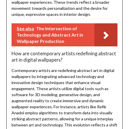
wallpaper experiences. These trends reflect a broader
movement towards personalization and the desire for
unique, expressive spaces in interior design.
See also
The Intersection of
Technology and Abstract Art in
Wallpaper Production
How are contemporary artists redefining abstract
art in digital wallpapers?
Contemporary artists are redefining abstract art in digital
wallpapers by integrating advanced technology and
innovative design techniques that enhance visual
engagement. These artists utilize digital tools such as
software for 3D modeling, generative design, and
augmented reality to create immersive and dynamic
wallpaper experiences. For instance, artists like Refik
Anadol employ algorithms to transform data into visually
striking abstract patterns, allowing for a unique interplay
between art and technology. This evolution reflects a shift