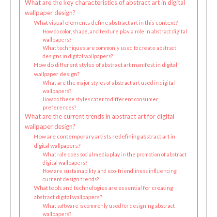
What are the key characteristics of abstract art in digital
wallpaper design?
What visual elements define abstract art in this context?
How do color, shape, and texture play a role in abstract digital
wallpapers?
What techniques are commonly used to create abstract
designs in digital wallpapers?
How do different styles of abstract art manifest in digital
wallpaper design?
What are the major styles of abstract art used in digital
wallpapers?
How do these styles cater to different consumer
preferences?
What are the current trends in abstract art for digital
wallpaper design?
How are contemporary artists redefining abstract art in
digital wallpapers?
What role does social media play in the promotion of abstract
digital wallpapers?
How are sustainability and eco-friendliness influencing
current design trends?
What tools and technologies are essential for creating
abstract digital wallpapers?
What software is commonly used for designing abstract
wallpapers?