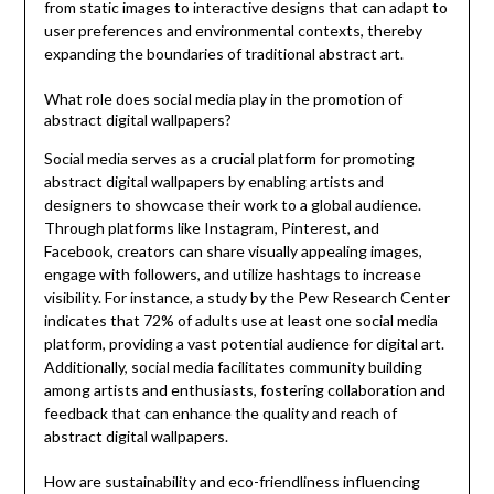
from static images to interactive designs that can adapt to
user preferences and environmental contexts, thereby
expanding the boundaries of traditional abstract art.
What role does social media play in the promotion of
abstract digital wallpapers?
Social media serves as a crucial platform for promoting
abstract digital wallpapers by enabling artists and
designers to showcase their work to a global audience.
Through platforms like Instagram, Pinterest, and
Facebook, creators can share visually appealing images,
engage with followers, and utilize hashtags to increase
visibility. For instance, a study by the Pew Research Center
indicates that 72% of adults use at least one social media
platform, providing a vast potential audience for digital art.
Additionally, social media facilitates community building
among artists and enthusiasts, fostering collaboration and
feedback that can enhance the quality and reach of
abstract digital wallpapers.
How are sustainability and eco-friendliness influencing