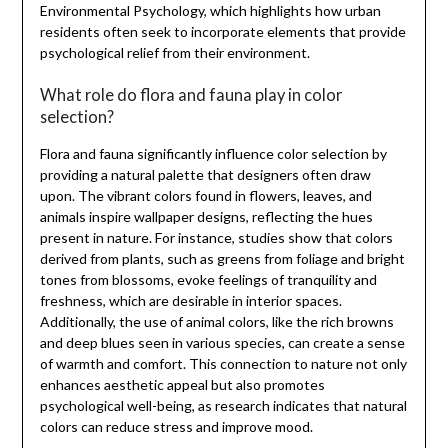
Environmental Psychology, which highlights how urban
residents often seek to incorporate elements that provide
psychological relief from their environment.
What role do flora and fauna play in color
selection?
Flora and fauna significantly influence color selection by
providing a natural palette that designers often draw
upon. The vibrant colors found in flowers, leaves, and
animals inspire wallpaper designs, reflecting the hues
present in nature. For instance, studies show that colors
derived from plants, such as greens from foliage and bright
tones from blossoms, evoke feelings of tranquility and
freshness, which are desirable in interior spaces.
Additionally, the use of animal colors, like the rich browns
and deep blues seen in various species, can create a sense
of warmth and comfort. This connection to nature not only
enhances aesthetic appeal but also promotes
psychological well-being, as research indicates that natural
colors can reduce stress and improve mood.