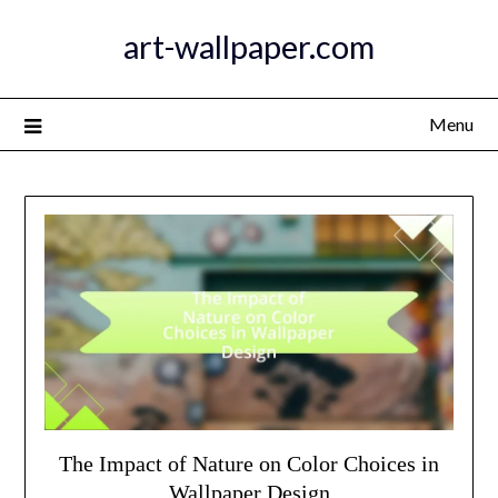
Skip
art-wallpaper.com
to
content
Menu
The Impact of Nature on Color Choices in
Wallpaper Design