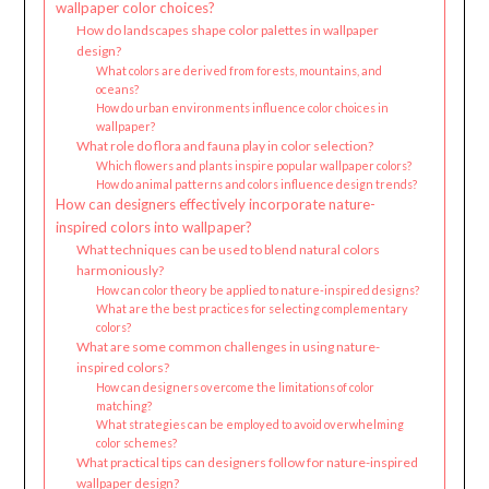
wallpaper color choices?
How do landscapes shape color palettes in wallpaper
design?
What colors are derived from forests, mountains, and
oceans?
How do urban environments influence color choices in
wallpaper?
What role do flora and fauna play in color selection?
Which flowers and plants inspire popular wallpaper colors?
How do animal patterns and colors influence design trends?
How can designers effectively incorporate nature-
inspired colors into wallpaper?
What techniques can be used to blend natural colors
harmoniously?
How can color theory be applied to nature-inspired designs?
What are the best practices for selecting complementary
colors?
What are some common challenges in using nature-
inspired colors?
How can designers overcome the limitations of color
matching?
What strategies can be employed to avoid overwhelming
color schemes?
What practical tips can designers follow for nature-inspired
wallpaper design?