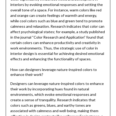
interiors by evoking emotional responses and setting the
overall tone of a space. For instance, warm colors like red
and orange can create feelings of warmth and energy,
while cool colors such as blue and green tend to promote
calmness and relaxation. Research indicates that color can
affect psychological states; for example, a study published
in the journal “Color Research and Application” found that
certain colors can enhance productivity and creativity in
work environments. Thus, the strategic use of color in
interior design is essential for achieving desired emotional
effects and enhancing the functionality of spaces.
How can designers leverage nature-inspired colors to
enhance their work?
Designers can leverage nature-inspired colors to enhance
their work by incorporating hues found in natural
environments, which evoke emotional responses and
create a sense of tranquility. Research indicates that
colors such as greens, blues, and earthy tones are
associated with calmness and well-being, making them