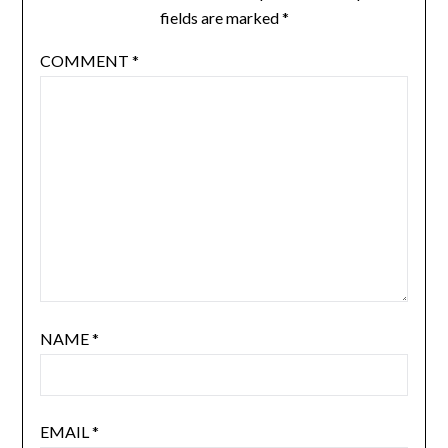
fields are marked
*
COMMENT
*
NAME
*
EMAIL
*