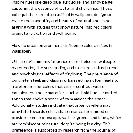
inspire hues like deep blue, turquoise, and sandy beige,
capturing the essence of water and shorelines. These
color palettes are often utilized in wallpaper design to
evoke the tranquility and beauty of natural landscapes,
aligning with studies that show nature-inspired colors
promote relaxation and well-being.
How do urban environments influence color choices in
wallpaper?
Urban environments influence color choices in wallpaper
by reflecting the surrounding architecture, cultural trends,
and psychological effects of city living. The prevalence of
concrete, steel, and glass in urban settings often leads to
a preference for colors that either contrast with or
complement these materials, such as bold hues or muted
tones that evoke a sense of calm amidst the chaos.
Additionally, studies indicate that urban dwellers may
gravitate towards colors that enhance their mood or
provide a sense of escape, such as greens and blues, which
are reminiscent of nature, despite being in a city. This
preference is supported by research from the Journal of