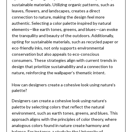
sustainable materials. Utilizing organic patterns, such as
leaves, flowers, and landscapes, creates a direct
connection to nature, making the design feel more
authentic. Selecting a color palette inspired by natural
elements—like earth tones, greens, and blues—can evoke
the tranquility and beauty of the outdoors. Additionally,
opting for sustainable materials, such as recycled paper or
eco-friendly inks, not only supports environmental
conservation but also appeals to eco-conscious
consumers. These strategies align with current trends in
design that prioritize sustainability and a connection to
nature, reinforcing the wallpaper’s thematic intent.
How can designers create a cohesive look using nature’s
palette?
Designers can create a cohesive look using nature’s
palette by selecting colors that reflect the natural
environment, such as earth tones, greens, and blues. This
approach aligns with the principles of color theory, where
analogous colors found in nature create harmony and
balance. For instance, a study by the University of