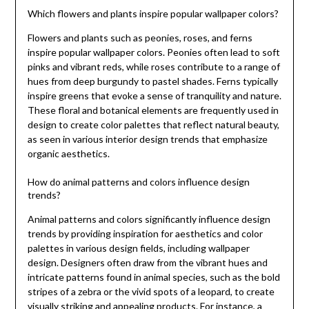
Which flowers and plants inspire popular wallpaper colors?
Flowers and plants such as peonies, roses, and ferns
inspire popular wallpaper colors. Peonies often lead to soft
pinks and vibrant reds, while roses contribute to a range of
hues from deep burgundy to pastel shades. Ferns typically
inspire greens that evoke a sense of tranquility and nature.
These floral and botanical elements are frequently used in
design to create color palettes that reflect natural beauty,
as seen in various interior design trends that emphasize
organic aesthetics.
How do animal patterns and colors influence design
trends?
Animal patterns and colors significantly influence design
trends by providing inspiration for aesthetics and color
palettes in various design fields, including wallpaper
design. Designers often draw from the vibrant hues and
intricate patterns found in animal species, such as the bold
stripes of a zebra or the vivid spots of a leopard, to create
visually striking and appealing products. For instance, a