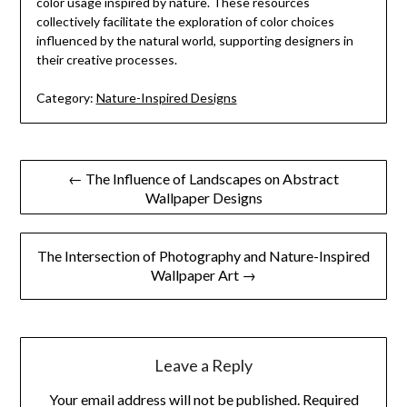
color usage inspired by nature. These resources
collectively facilitate the exploration of color choices
influenced by the natural world, supporting designers in
their creative processes.
Category:
Nature-Inspired Designs
Post
← The Influence of Landscapes on Abstract
Wallpaper Designs
navigation
The Intersection of Photography and Nature-Inspired
Wallpaper Art →
Leave a Reply
Your email address will not be published.
Required