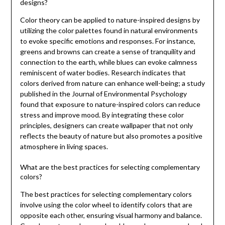
designs?
Color theory can be applied to nature-inspired designs by
utilizing the color palettes found in natural environments
to evoke specific emotions and responses. For instance,
greens and browns can create a sense of tranquility and
connection to the earth, while blues can evoke calmness
reminiscent of water bodies. Research indicates that
colors derived from nature can enhance well-being; a study
published in the Journal of Environmental Psychology
found that exposure to nature-inspired colors can reduce
stress and improve mood. By integrating these color
principles, designers can create wallpaper that not only
reflects the beauty of nature but also promotes a positive
atmosphere in living spaces.
What are the best practices for selecting complementary
colors?
The best practices for selecting complementary colors
involve using the color wheel to identify colors that are
opposite each other, ensuring visual harmony and balance.