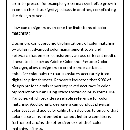
are interpreted; for example, green may symbolize growth
in one culture but signify jealousy in another, complicating
the design process.
How can designers overcome the limitations of color
matching?
Designers can overcome the limitations of color matching
by utilizing advanced color management tools and
software that ensure consistency across different media.
These tools, such as Adobe Color and Pantone Color
Manager, allow designers to create and maintain a
cohesive color palette that translates accurately from
digital to print formats. Research indicates that 90% of
design professionals report improved accuracy in color
reproduction when using standardized color systems like
Pantone, which provides a reliable reference for color
matching. Additionally, designers can conduct physical
color tests and use color calibration devices to ensure that
colors appear as intended in various lighting conditions,
further enhancing the effectiveness of their color
matching efforts.