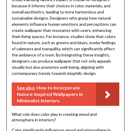
because it informs their choices in color, materials, and
overall aesthetics, leading to more harmonious and
sustainable designs. Designers who grasp how natural
elements influence human emotions and perceptions can
create wallpaper that resonates with users, enhancing
their living spaces. For instance, studies show that colors
found in nature, such as greens and blues, evoke feelings
of calmness and tranquility, which can significantly affect
the ambiance of a room. By integrating these insights,
designers can produce wallpaper that not only appeals
visually but also promotes well-being, aligning with
contemporary trends towards biophilic design.
See also
How to Incorporate
Nature-Inspired Wallpapers in
Minimalist Interiors
What role does color play in creating mood and
atmosphere in interiors?
Color significantly influences mood and atmosphere in