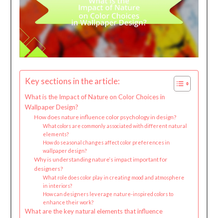
Key sections in the article:
What is the Impact of Nature on Color Choices in
Wallpaper Design?
How does nature influence color psychology in design?
What colors are commonly associated with different natural
elements?
How do seasonal changes affect color preferences in
wallpaper design?
Why is understanding nature’s impact important for
designers?
What role does color play in creating mood and atmosphere
in interiors?
How can designers leverage nature-inspired colors to
enhance their work?
What are the key natural elements that influence