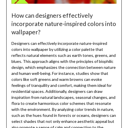
How can designers effectively
incorporate nature-inspired colors into
wallpaper?
Designers can effectively incorporate nature-inspired
colors into wallpaper by utilizing a color palette that
reflects natural elements such as earth tones, greens, and
blues. This approach aligns with the principles of biophilic
design, which emphasizes the connection between nature
and human well-being. For instance, studies show that
colors like soft greens and warm browns can evoke
feelings of tranquility and comfort, making them ideal for
residential spaces. Additionally, designers can draw
inspiration from natural landscapes, seasonal changes, and
flora to create harmonious color schemes that resonate
with the environment. By analyzing color trends in nature,
such as the hues found in forests or oceans, designers can
select shades that not only enhance aesthetic appeal but
also promote a sense of calm and connection to the