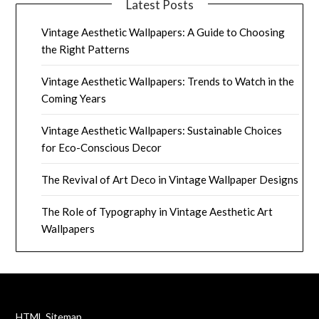
Latest Posts
Vintage Aesthetic Wallpapers: A Guide to Choosing
the Right Patterns
Vintage Aesthetic Wallpapers: Trends to Watch in the
Coming Years
Vintage Aesthetic Wallpapers: Sustainable Choices
for Eco-Conscious Decor
The Revival of Art Deco in Vintage Wallpaper Designs
The Role of Typography in Vintage Aesthetic Art
Wallpapers
HTML Sitemap