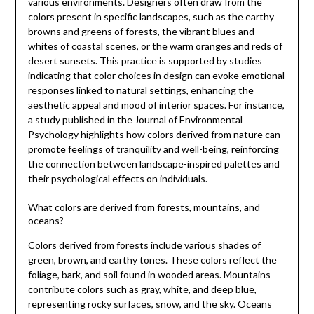
various environments. Designers often draw from the
colors present in specific landscapes, such as the earthy
browns and greens of forests, the vibrant blues and
whites of coastal scenes, or the warm oranges and reds of
desert sunsets. This practice is supported by studies
indicating that color choices in design can evoke emotional
responses linked to natural settings, enhancing the
aesthetic appeal and mood of interior spaces. For instance,
a study published in the Journal of Environmental
Psychology highlights how colors derived from nature can
promote feelings of tranquility and well-being, reinforcing
the connection between landscape-inspired palettes and
their psychological effects on individuals.
What colors are derived from forests, mountains, and
oceans?
Colors derived from forests include various shades of
green, brown, and earthy tones. These colors reflect the
foliage, bark, and soil found in wooded areas. Mountains
contribute colors such as gray, white, and deep blue,
representing rocky surfaces, snow, and the sky. Oceans