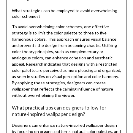
What strategies can be employed to avoid overwhelming
color schemes?
To avoid overwhelming color schemes, one effective
strategy is to limit the color palette to three to five
harmonious colors. This approach ensures visual balance
and prevents the design from becoming chaotic. Utilizing
color theory principles, such as complementary or
analogous colors, can enhance cohesion and aesthetic
appeal. Research indicates that designs with a restricted
color palette are perceived as more pleasing and organized,
as seen in studies on visual perception and color harmony.
By applying these strategies, designers can create
wallpaper that reflects the calming influence of nature
without overwhelming the viewer.
What practical tips can designers follow for
nature-inspired wallpaper design?
Designers can enhance nature-inspired wallpaper design
by focusing on organic patterns, natural color palettes, and