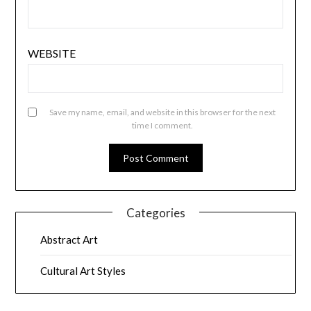
WEBSITE
Save my name, email, and website in this browser for the next
time I comment.
Categories
Abstract Art
Cultural Art Styles