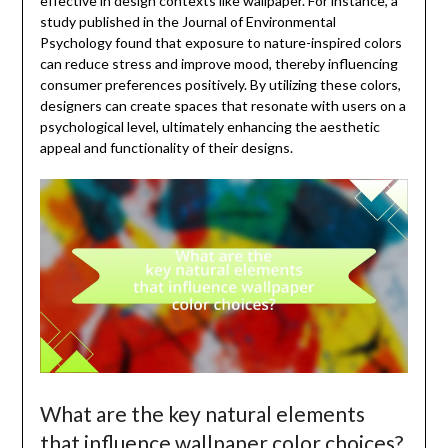
effective in design contexts like wallpaper. For instance, a
study published in the Journal of Environmental
Psychology found that exposure to nature-inspired colors
can reduce stress and improve mood, thereby influencing
consumer preferences positively. By utilizing these colors,
designers can create spaces that resonate with users on a
psychological level, ultimately enhancing the aesthetic
appeal and functionality of their designs.
What are the key natural elements
that influence wallpaper color choices?