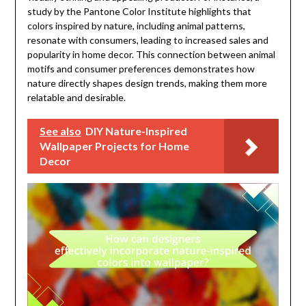
study by the Pantone Color Institute highlights that
colors inspired by nature, including animal patterns,
resonate with consumers, leading to increased sales and
popularity in home decor. This connection between animal
motifs and consumer preferences demonstrates how
nature directly shapes design trends, making them more
relatable and desirable.
See also
DIY Nature-Inspired
Wallpaper Projects for Home
Decor