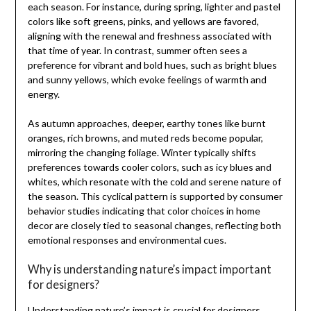
each season. For instance, during spring, lighter and pastel
colors like soft greens, pinks, and yellows are favored,
aligning with the renewal and freshness associated with
that time of year. In contrast, summer often sees a
preference for vibrant and bold hues, such as bright blues
and sunny yellows, which evoke feelings of warmth and
energy.
As autumn approaches, deeper, earthy tones like burnt
oranges, rich browns, and muted reds become popular,
mirroring the changing foliage. Winter typically shifts
preferences towards cooler colors, such as icy blues and
whites, which resonate with the cold and serene nature of
the season. This cyclical pattern is supported by consumer
behavior studies indicating that color choices in home
decor are closely tied to seasonal changes, reflecting both
emotional responses and environmental cues.
Why is understanding nature’s impact important
for designers?
Understanding nature’s impact is crucial for designers