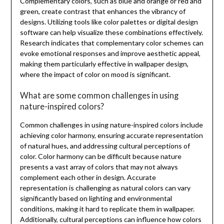
Complementary colors, such as blue and orange or red and
green, create contrast that enhances the vibrancy of
designs. Utilizing tools like color palettes or digital design
software can help visualize these combinations effectively.
Research indicates that complementary color schemes can
evoke emotional responses and improve aesthetic appeal,
making them particularly effective in wallpaper design,
where the impact of color on mood is significant.
What are some common challenges in using
nature-inspired colors?
Common challenges in using nature-inspired colors include
achieving color harmony, ensuring accurate representation
of natural hues, and addressing cultural perceptions of
color. Color harmony can be difficult because nature
presents a vast array of colors that may not always
complement each other in design. Accurate
representation is challenging as natural colors can vary
significantly based on lighting and environmental
conditions, making it hard to replicate them in wallpaper.
Additionally, cultural perceptions can influence how colors