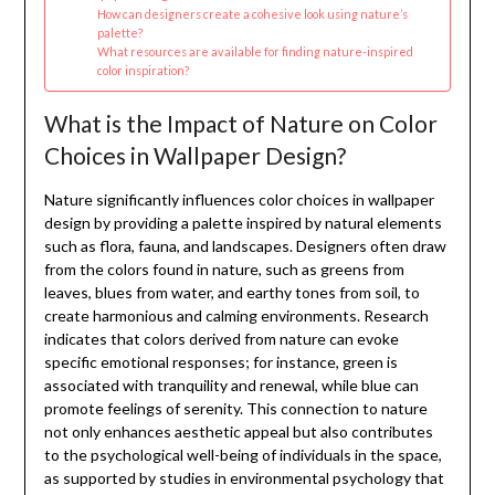
How can designers create a cohesive look using nature’s
palette?
What resources are available for finding nature-inspired
color inspiration?
What is the Impact of Nature on Color
Choices in Wallpaper Design?
Nature significantly influences color choices in wallpaper
design by providing a palette inspired by natural elements
such as flora, fauna, and landscapes. Designers often draw
from the colors found in nature, such as greens from
leaves, blues from water, and earthy tones from soil, to
create harmonious and calming environments. Research
indicates that colors derived from nature can evoke
specific emotional responses; for instance, green is
associated with tranquility and renewal, while blue can
promote feelings of serenity. This connection to nature
not only enhances aesthetic appeal but also contributes
to the psychological well-being of individuals in the space,
as supported by studies in environmental psychology that