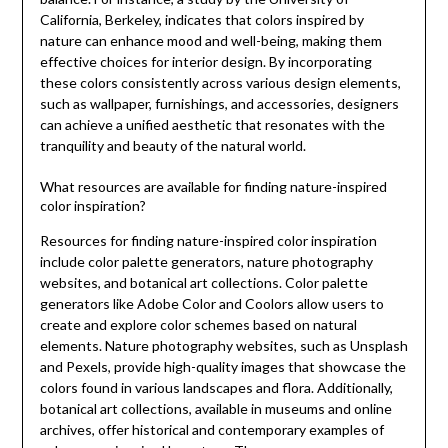
California, Berkeley, indicates that colors inspired by
nature can enhance mood and well-being, making them
effective choices for interior design. By incorporating
these colors consistently across various design elements,
such as wallpaper, furnishings, and accessories, designers
can achieve a unified aesthetic that resonates with the
tranquility and beauty of the natural world.
What resources are available for finding nature-inspired
color inspiration?
Resources for finding nature-inspired color inspiration
include color palette generators, nature photography
websites, and botanical art collections. Color palette
generators like Adobe Color and Coolors allow users to
create and explore color schemes based on natural
elements. Nature photography websites, such as Unsplash
and Pexels, provide high-quality images that showcase the
colors found in various landscapes and flora. Additionally,
botanical art collections, available in museums and online
archives, offer historical and contemporary examples of