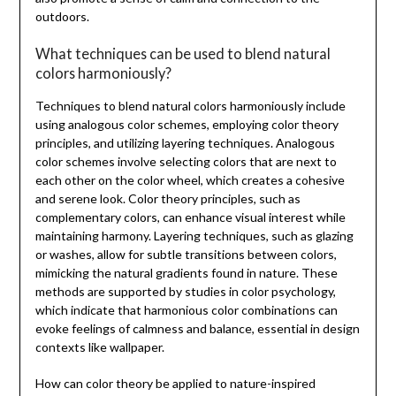
outdoors.
What techniques can be used to blend natural
colors harmoniously?
Techniques to blend natural colors harmoniously include
using analogous color schemes, employing color theory
principles, and utilizing layering techniques. Analogous
color schemes involve selecting colors that are next to
each other on the color wheel, which creates a cohesive
and serene look. Color theory principles, such as
complementary colors, can enhance visual interest while
maintaining harmony. Layering techniques, such as glazing
or washes, allow for subtle transitions between colors,
mimicking the natural gradients found in nature. These
methods are supported by studies in color psychology,
which indicate that harmonious color combinations can
evoke feelings of calmness and balance, essential in design
contexts like wallpaper.
How can color theory be applied to nature-inspired