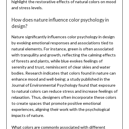
highlight the restorative effects of natural colors on mood
and stress levels.
How does nature influence color psychology in
design?
Nature significantly influences color psychology in design
by evoking emotional responses and associations tied to
natural elements. For instance, green is often associated
with tranquility and growth, reflecting the calming effects
of forests and plants, while blue evokes feelings of
serenity and trust, reminiscent of clear skies and water
bodies. Research indicates that colors found in nature can
enhance mood and well-being; a study published in the
Journal of Environmental Psychology found that exposure
to natural colors can reduce stress and increase feelings of
relaxation. Thus, designers often incorporate these colors
to create spaces that promote positive emotional
experiences, aligning their work with the psychological
impacts of nature.
What colors are commonly associated with different