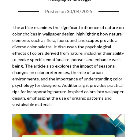
Posted on
30/04/2025
The article examines the significant influence of nature on
color choices in wallpaper design, highlighting how natural
elements such as flora, fauna, and landscapes provide a
diverse color palette. It discusses the psychological
effects of colors derived from nature, including their ability
to evoke specific emotional responses and enhance well-
being. The article also explores the impact of seasonal
changes on color preferences, the role of urban
environments, and the importance of understanding color
psychology for designers. Additionally, it provides practical
tips for incorporating nature-inspired colors into wallpaper
design, emphasizing the use of organic patterns and
sustainable materials.