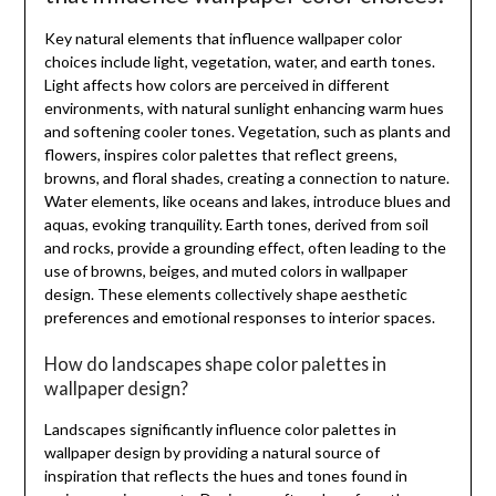
Key natural elements that influence wallpaper color
choices include light, vegetation, water, and earth tones.
Light affects how colors are perceived in different
environments, with natural sunlight enhancing warm hues
and softening cooler tones. Vegetation, such as plants and
flowers, inspires color palettes that reflect greens,
browns, and floral shades, creating a connection to nature.
Water elements, like oceans and lakes, introduce blues and
aquas, evoking tranquility. Earth tones, derived from soil
and rocks, provide a grounding effect, often leading to the
use of browns, beiges, and muted colors in wallpaper
design. These elements collectively shape aesthetic
preferences and emotional responses to interior spaces.
How do landscapes shape color palettes in
wallpaper design?
Landscapes significantly influence color palettes in
wallpaper design by providing a natural source of
inspiration that reflects the hues and tones found in