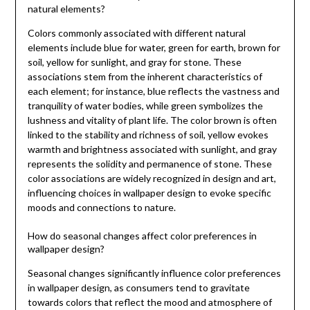
natural elements?
Colors commonly associated with different natural
elements include blue for water, green for earth, brown for
soil, yellow for sunlight, and gray for stone. These
associations stem from the inherent characteristics of
each element; for instance, blue reflects the vastness and
tranquility of water bodies, while green symbolizes the
lushness and vitality of plant life. The color brown is often
linked to the stability and richness of soil, yellow evokes
warmth and brightness associated with sunlight, and gray
represents the solidity and permanence of stone. These
color associations are widely recognized in design and art,
influencing choices in wallpaper design to evoke specific
moods and connections to nature.
How do seasonal changes affect color preferences in
wallpaper design?
Seasonal changes significantly influence color preferences
in wallpaper design, as consumers tend to gravitate
towards colors that reflect the mood and atmosphere of